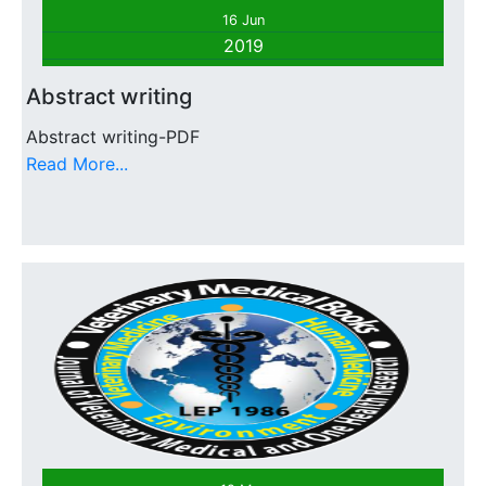
16 Jun
2019
Abstract writing
Abstract writing-PDF
Read More...