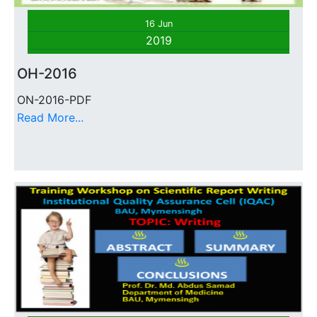
16 Jun
2019
OH-2016
ON-2016-PDF
Read More...