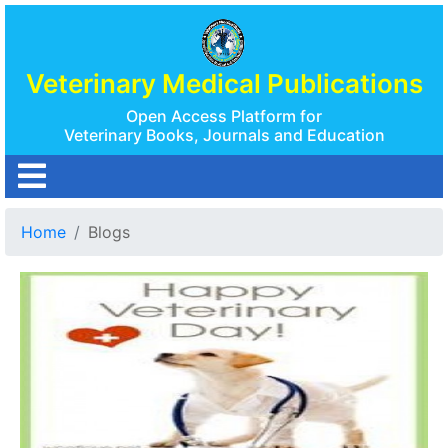
Veterinary Medical Publications
Open Access Platform for
Veterinary Books, Journals and Education
Home
Blogs