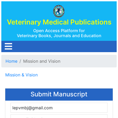
Veterinary Medical Publications
Open Access Platform for
Veterinary Books, Journals and Education
Home
Mission and Vision
Mission & Vision
Submit Manuscript
lepvmbj@gmail.com