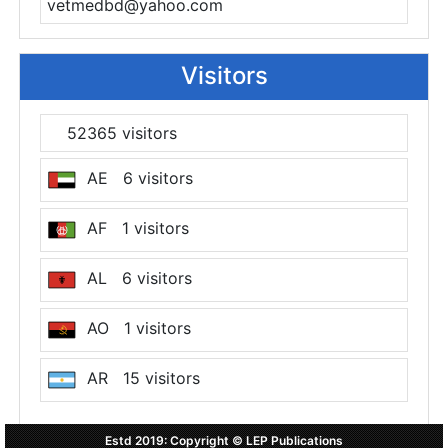
vetmedbd@yahoo.com
Visitors
52365 visitors
AE 6 visitors
AF 1 visitors
AL 6 visitors
AO 1 visitors
AR 15 visitors
AT 7 visitors
Estd 2019: Copyright © LEP Publications