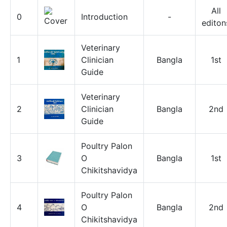
All
0
Introduction
-
editon
Veterinary
1
Clinician
Bangla
1st
Guide
Veterinary
2
Clinician
Bangla
2nd
Guide
Poultry Palon
3
O
Bangla
1st
Chikitshavidya
Poultry Palon
4
O
Bangla
2nd
Chikitshavidya