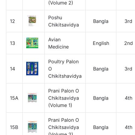
(Volume 2)
Poshu
12
Bangla
3rd
Chikitsavidya
Avian
13
English
2nd
Medicine
Poultry Palon
14
O
Bangla
3rd
Chikitshavidya
Prani Palon O
15A
Chikitsavidya
Bangla
4th
(Volume 1)
Prani Palon O
15B
Chikitsavidya
Bangla
4th
(Volume 2)