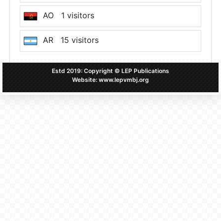
AO 1 visitors
AR 15 visitors
AT 7 visitors
Estd 2019: Copyright © LEP Publications
Website: www.lepvmbj.org
AU 12 visitors
BD 762 visitors
BE 9 visitors
BG 3 visitors
BJ 1 visitors
BR 34 visitors