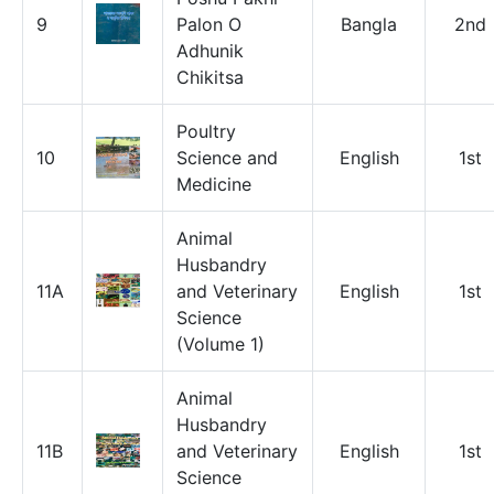
9
Palon O
Bangla
2nd
Adhunik
Chikitsa
Poultry
10
Science and
English
1st
Medicine
Animal
Husbandry
11A
and Veterinary
English
1st
Science
(Volume 1)
Animal
Husbandry
11B
and Veterinary
English
1st
Science