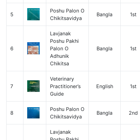
Poshu Palon O
5
Bangla
1st
Chikitsavidya
Lavjanak
Poshu Pakhi
6
Palon O
Bangla
1st
Adhunik
Chikitsa
Veterinary
7
Practitioner’s
English
1st
Guide
Poshu Palon O
8
Bangla
2nd
Chikitsavidya
Lavjanak
Poshu Pakhi