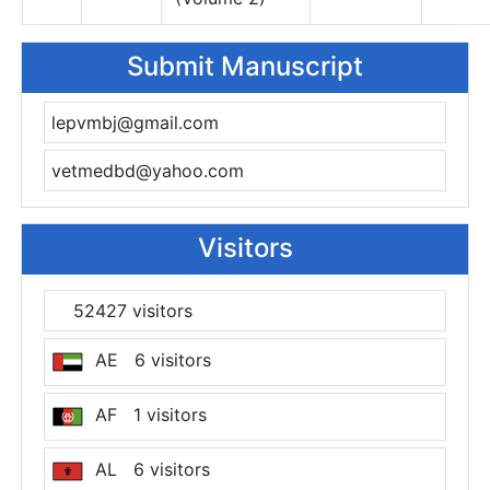
Submit Manuscript
lepvmbj@gmail.com
vetmedbd@yahoo.com
Visitors
52427 visitors
AE 6 visitors
AF 1 visitors
AL 6 visitors