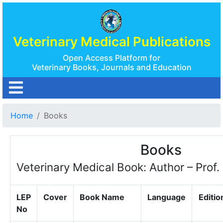
Veterinary Medical Publications
Open Access Platform for
Veterinary Books, Journals and Education
Home
Books
Books
Veterinary Medical Book: Author – Prof.
LEP
Cover
Book Name
Language
Editio
No