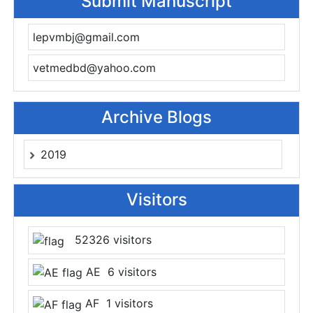
Submit Manuscript
lepvmbj@gmail.com
vetmedbd@yahoo.com
Archive Blogs
2019
Visitors
52326 visitors
AE 6 visitors
AF 1 visitors