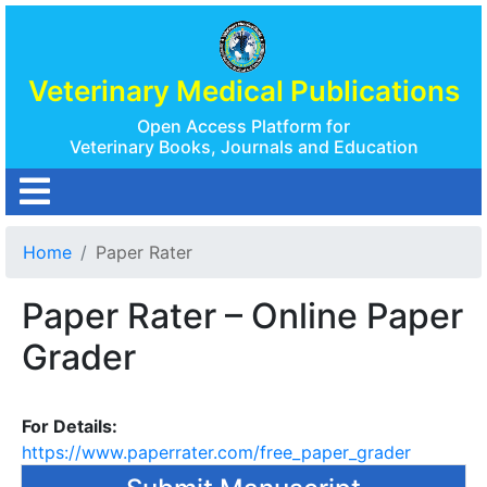
Veterinary Medical Publications
Open Access Platform for
Veterinary Books, Journals and Education
Home
Paper Rater
Paper Rater – Online Paper
Grader
For Details:
https://www.paperrater.com/free_paper_grader