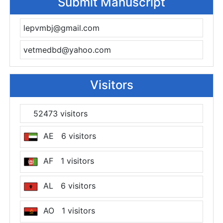
Submit Manuscript
lepvmbj@gmail.com
vetmedbd@yahoo.com
Visitors
52473 visitors
AE 6 visitors
AF 1 visitors
AL 6 visitors
AO 1 visitors