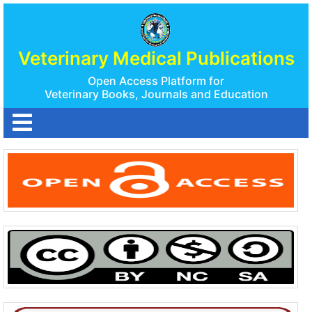
Veterinary Medical Publications
Open Access Platform for
Veterinary Books, Journals and Education