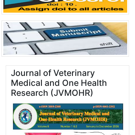
Journal of Veterinary
Medical and One Health
Research (JVMOHR)