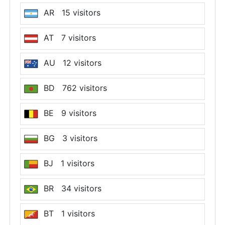
AR 15 visitors
AT 7 visitors
AU 12 visitors
BD 762 visitors
BE 9 visitors
BG 3 visitors
BJ 1 visitors
BR 34 visitors
BT 1 visitors